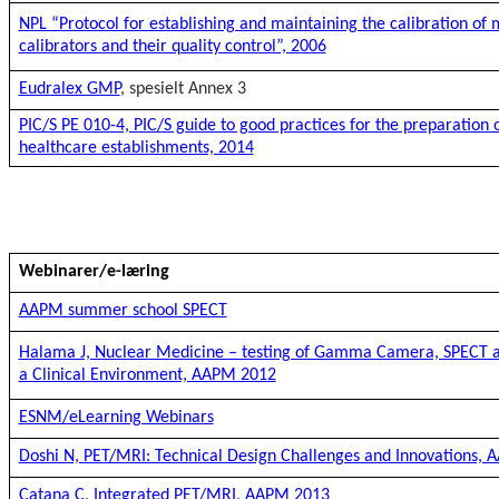
NPL “Protocol for establishing and maintaining the calibration of 
calibrators and their quality control”, 2006
Eudralex GMP
, spesielt Annex 3
PIC/S PE 010-4, PIC/S guide to good practices for the preparation 
healthcare establishments, 2014
Webinarer/e-læring
AAPM summer school SPECT
Halama J, Nuclear Medicine – testing of Gamma Camera, SPECT a
a Clinical Environment, AAPM 2012
ESNM/eLearning Webinars
Doshi N, PET/MRI: Technical Design Challenges and Innovations,
Catana C, Integrated PET/MRI, AAPM 2013