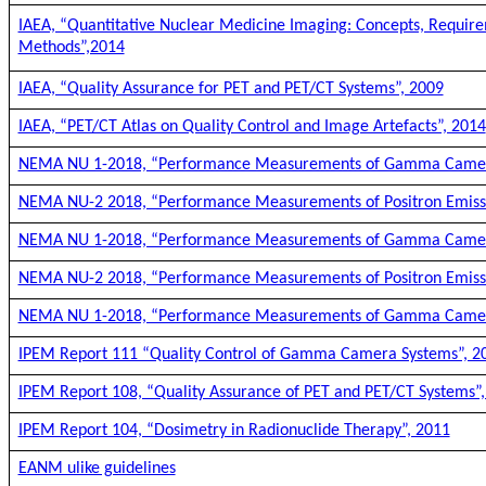
IAEA, “Quantitative Nuclear Medicine Imaging: Concepts, Requir
Methods”,2014
IAEA, “Quality Assurance for PET and PET/CT Systems”, 2009
IAEA, “PET/CT Atlas on Quality Control and Image Artefacts”, 2014
NEMA NU 1-2018, “Performance Measurements of Gamma Came
NEMA NU-2 2018, “Performance Measurements of Positron Emis
NEMA NU 1-2018, “Performance Measurements of Gamma Came
NEMA NU-2 2018, “Performance Measurements of Positron Emis
NEMA NU 1-2018, “Performance Measurements of Gamma Came
IPEM Report 111 “Quality Control of Gamma Camera Systems”, 2
IPEM Report 108, “Quality Assurance of PET and PET/CT Systems”
IPEM Report 104, “Dosimetry in Radionuclide Therapy”, 2011
EANM ulike guidelines