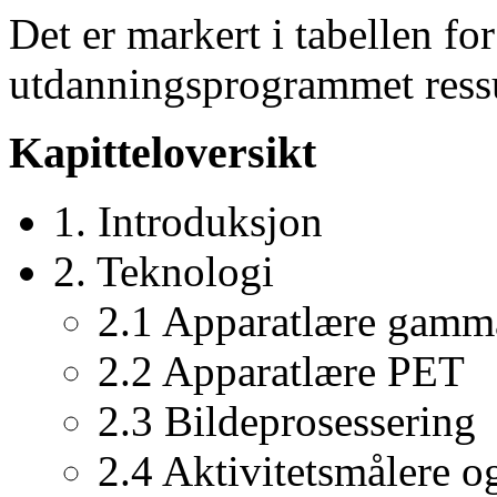
Det er markert i tabellen for
utdanningsprogrammet ressu
Kapitteloversikt
1. Introduksjon
2. Teknologi
2.1 Apparatlære gamm
2.2 Apparatlære PET
2.3 Bildeprosessering
2.4 Aktivitetsmålere o