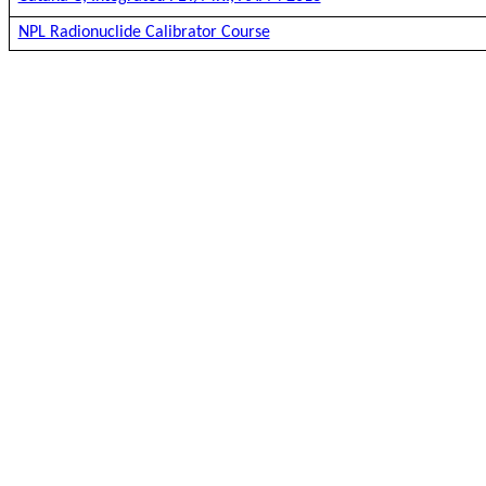
NPL Radionuclide Calibrator Course