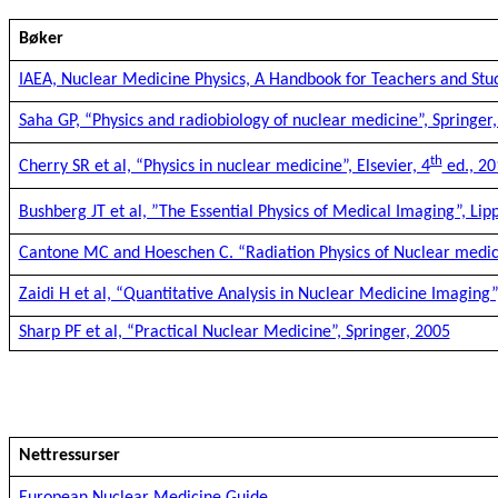
Bøker
IAEA, Nuclear Medicine Physics, A Handbook for Teachers and Stu
Saha GP, “Physics and radiobiology of nuclear medicine”, Springer,
th
Cherry SR et al, “Physics in nuclear medicine”, Elsevier, 4
ed., 20
Bushberg JT et al, ”The Essential Physics of Medical Imaging”, Lipp
Cantone MC and Hoeschen C. “Radiation Physics of Nuclear medici
Zaidi H et al, “Quantitative Analysis in Nuclear Medicine Imaging”
Sharp PF et al, “Practical Nuclear Medicine”, Springer, 2005
Nettressurser