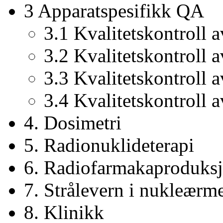
3 Apparatspesifikk QA
3.1 Kvalitetskontroll
3.2 Kvalitetskontroll 
3.3 Kvalitetskontroll 
3.4 Kvalitetskontroll a
4. Dosimetri
5. Radionuklideterapi
6. Radiofarmakaproduks
7. Strålevern i nukleærm
8. Klinikk