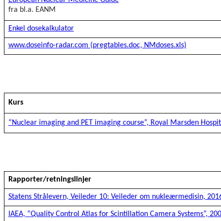
European Nuclear Medicine Guide
fra bl.a. EANM
Enkel dosekalkulator
www.doseinfo-radar.com (pregtables.doc, NMdoses.xls)
Kurs
“Nuclear imaging and PET imaging course”, Royal Marsden Hospit
Rapporter/retningslinjer
Statens Strålevern, Veileder 10: Veileder om nukleærmedisin, 201
IAEA, “Quality Control Atlas for Scintillation Camera Systems”, 20